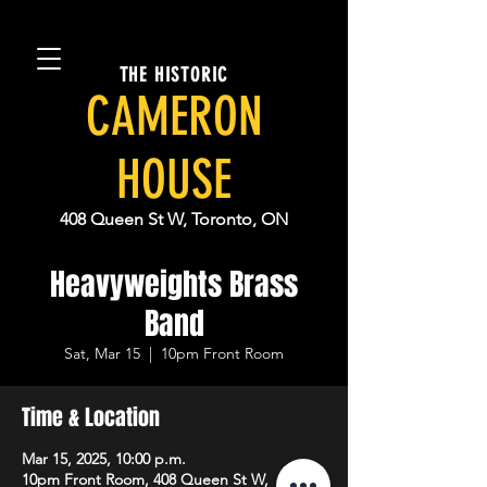
THE HISTORIC
CAMERON
HOUSE
408 Queen St W, Toronto, ON
Heavyweights Brass
Band
Sat, Mar 15
  |  
10pm Front Room
Time & Location
Mar 15, 2025, 10:00 p.m.
10pm Front Room, 408 Queen St W,