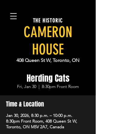
THE HISTORIC
CAMERON
HOUSE
408 Queen St W, Toronto, ON
Herding Cats
Fri, Jan 30
  |  
8:30pm Front Room
Time & Location
Jan 30, 2026, 8:30 p.m. – 10:00 p.m.
8:30pm Front Room, 408 Queen St W,
Toronto, ON M5V 2A7, Canada