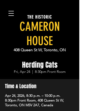
THE HISTORIC
CAMERON
HOUSE
408 Queen St W, Toronto, ON
Herding Cats
Fri, Apr 24
  |  
8:30pm Front Room
Time & Location
Apr 24, 2026, 8:30 p.m. – 10:00 p.m.
8:30pm Front Room, 408 Queen St W,
Toronto, ON M5V 2A7, Canada