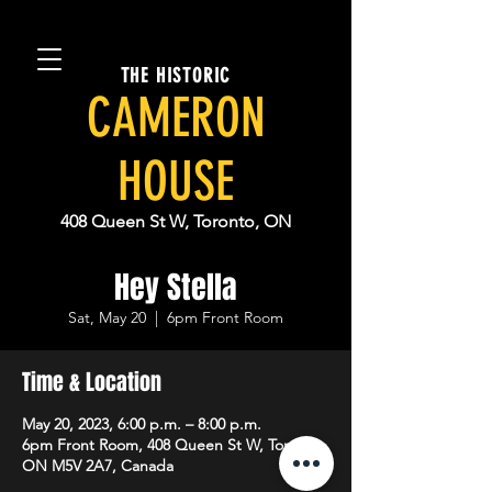
THE HISTORIC
CAMERON
HOUSE
408 Queen St W, Toronto, ON
Hey Stella
Sat, May 20
  |  
6pm Front Room
Time & Location
May 20, 2023, 6:00 p.m. – 8:00 p.m.
6pm Front Room, 408 Queen St W, Toronto,
ON M5V 2A7, Canada