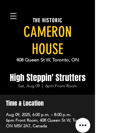
THE HISTORIC
CAMERON
HOUSE
408 Queen St W, Toronto, ON
High Steppin' Strutters
Sat, Aug 09
  |  
6pm Front Room
Time & Location
Aug 09, 2025, 6:00 p.m. – 8:00 p.m.
6pm Front Room, 408 Queen St W, Toronto,
ON M5V 2A7, Canada