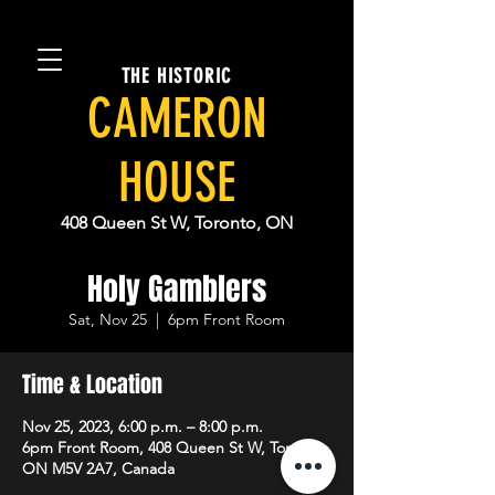
THE HISTORIC
CAMERON
HOUSE
408 Queen St W, Toronto, ON
Holy Gamblers
Sat, Nov 25
  |  
6pm Front Room
Time & Location
Nov 25, 2023, 6:00 p.m. – 8:00 p.m.
6pm Front Room, 408 Queen St W, Toronto,
ON M5V 2A7, Canada