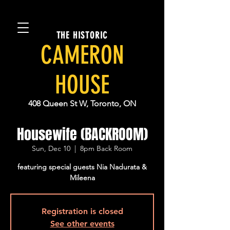
THE HISTORIC
CAMERON
HOUSE
408 Queen St W, Toronto, ON
Housewife (BACKROOM)
Sun, Dec 10
  |  
8pm Back Room
featuring special guests Nia Nadurata &
Mileena
Registration is closed
See other events