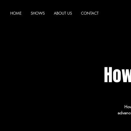
HOME
SHOWS
ABOUT US
CONTACT
How
How
advance