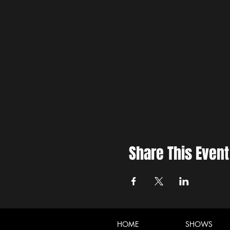
Share This Event
HOME
SHOWS