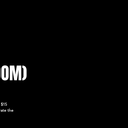
OOM)
 $15
rate the