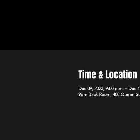
Time & Location
Dec 09, 2023, 9:00 p.m. – Dec 1
9pm Back Room, 408 Queen St