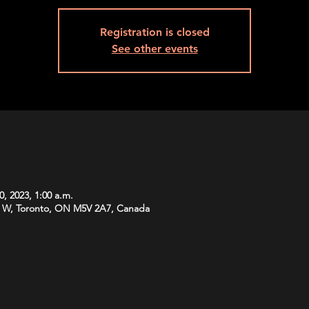
Registration is closed
See other events
0, 2023, 1:00 a.m.
 W, Toronto, ON M5V 2A7, Canada