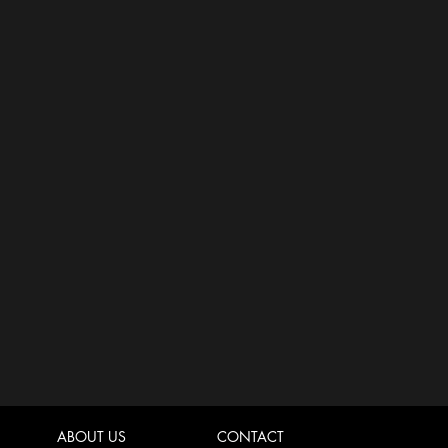
ABOUT US
CONTACT