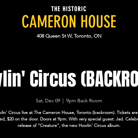
THE HISTORIC
CAMERON HOUSE
408 Queen St W, Toronto, ON
lin' Circus (BACKR
Sat, Dec 09
  |  
9pm Back Room
lin' Circus live at The Cameron House, Toronto (backroom). Tickets are
d, $20 on the door. Doors at 9pm. With very special guest: Jad. Celeb
release of "Creature", the new Howlin' Circus album.