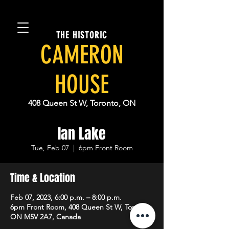
THE HISTORIC
CAMERON
HOUSE
408 Queen St W, Toronto, ON
Ian Lake
Tue, Feb 07
  |  
6pm Front Room
Time & Location
Feb 07, 2023, 6:00 p.m. – 8:00 p.m.
6pm Front Room, 408 Queen St W, Toronto,
ON M5V 2A7, Canada