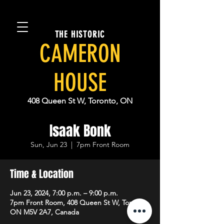
THE HISTORIC
CAMERON
HOUSE
408 Queen St W, Toronto, ON
Isaak Bonk
Sun, Jun 23
  |  
7pm Front Room
Time & Location
Jun 23, 2024, 7:00 p.m. – 9:00 p.m.
7pm Front Room, 408 Queen St W, Toronto,
ON M5V 2A7, Canada