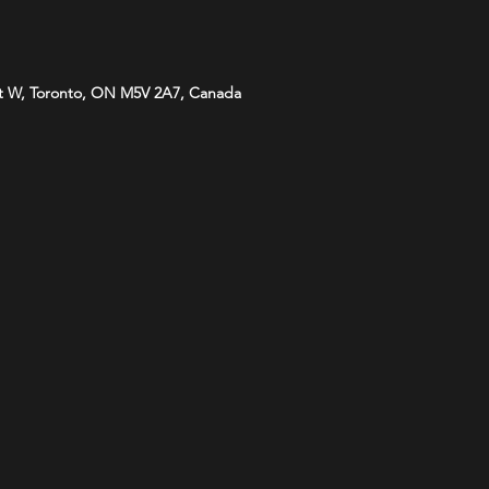
t W, Toronto, ON M5V 2A7, Canada