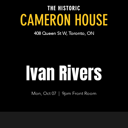
THE HISTORIC
CAMERON HOUSE
408 Queen St W, Toronto, ON
Ivan Rivers
Mon, Oct 07
  |  
9pm Front Room