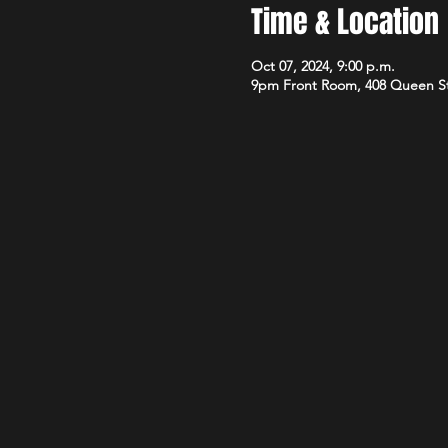
Time & Location
Oct 07, 2024, 9:00 p.m.
9pm Front Room, 408 Queen S