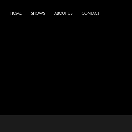
HOME
SHOWS
ABOUT US
CONTACT