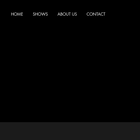
HOME
SHOWS
ABOUT US
CONTACT