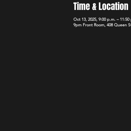
Time & Location
Oct 13, 2025, 9:00 p.m. – 11:50
9pm Front Room, 408 Queen S