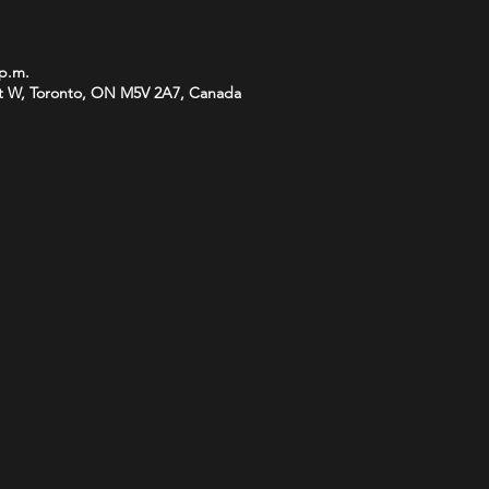
 p.m.
t W, Toronto, ON M5V 2A7, Canada