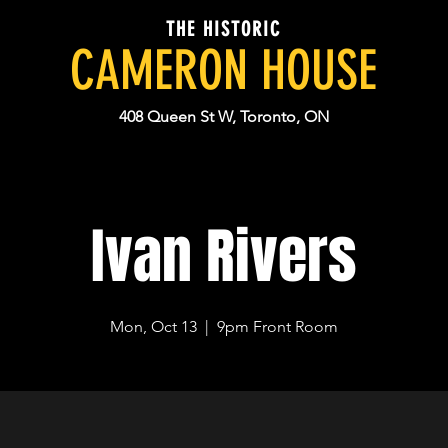
THE HISTORIC
CAMERON HOUSE
408 Queen St W, Toronto, ON
Ivan Rivers
Mon, Oct 13
  |  
9pm Front Room