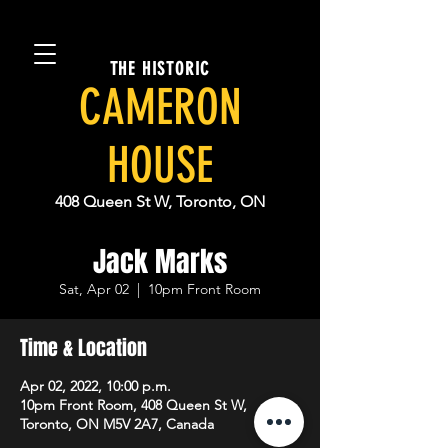
THE HISTORIC
CAMERON
HOUSE
408 Queen St W, Toronto, ON
Jack Marks
Sat, Apr 02
  |  
10pm Front Room
Time & Location
Apr 02, 2022, 10:00 p.m.
10pm Front Room, 408 Queen St W,
Toronto, ON M5V 2A7, Canada