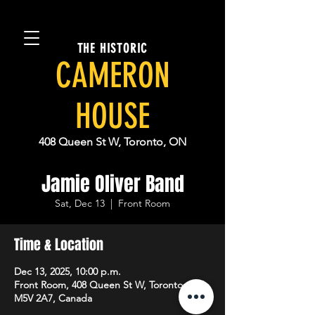
THE HISTORIC
CAMERON
HOUSE
408 Queen St W, Toronto, ON
Jamie Oliver Band
Sat, Dec 13
  |  
Front Room
Time & Location
Dec 13, 2025, 10:00 p.m.
Front Room, 408 Queen St W, Toronto, ON
M5V 2A7, Canada