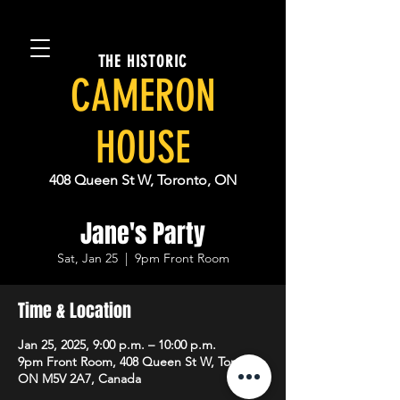
THE HISTORIC
CAMERON
HOUSE
408 Queen St W, Toronto, ON
Jane's Party
Sat, Jan 25
  |  
9pm Front Room
Time & Location
Jan 25, 2025, 9:00 p.m. – 10:00 p.m.
9pm Front Room, 408 Queen St W, Toronto,
ON M5V 2A7, Canada