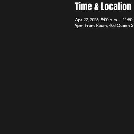
Time & Location
Apr 22, 2026, 9:00 p.m. – 11:50
9pm Front Room, 408 Queen S