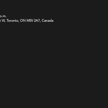
 p.m.
t W, Toronto, ON M5V 2A7, Canada