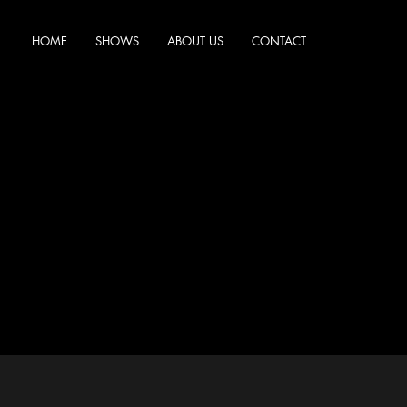
HOME
SHOWS
ABOUT US
CONTACT