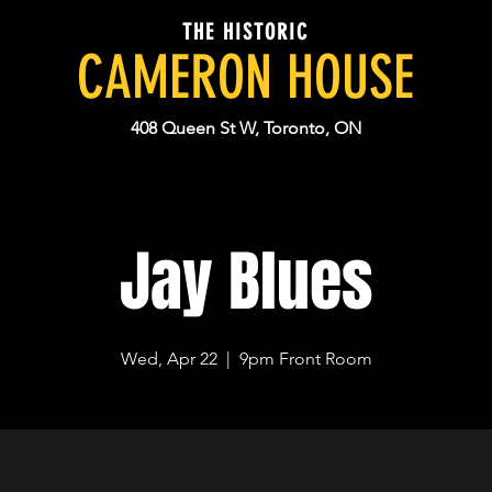
THE HISTORIC
CAMERON HOUSE
408 Queen St W, Toronto, ON
Jay Blues
Wed, Apr 22
  |  
9pm Front Room