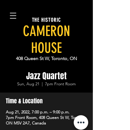
THE HISTORIC
CAMERON
HOUSE
408 Queen St W, Toronto, ON
Jazz Quartet
Sun, Aug 21
  |  
7pm Front Room
Time & Location
Aug 21, 2022, 7:00 p.m. – 9:00 p.m.
7pm Front Room, 408 Queen St W, Toronto,
ON M5V 2A7, Canada