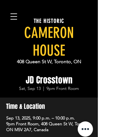
THE HISTORIC
CAMERON
HOUSE
408 Queen St W, Toronto, ON
JD Crosstown
Sat, Sep 13
  |  
9pm Front Room
Time & Location
Sep 13, 2025, 9:00 p.m. – 10:00 p.m.
9pm Front Room, 408 Queen St W, Toronto,
ON M5V 2A7, Canada