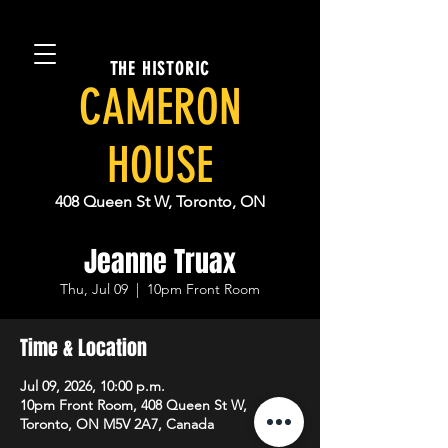
THE HISTORIC
CAMERON
HOUSE
408 Queen St W, Toronto, ON
Jeanne Truax
Thu, Jul 09
  |  
10pm Front Room
Time & Location
Jul 09, 2026, 10:00 p.m.
10pm Front Room, 408 Queen St W,
Toronto, ON M5V 2A7, Canada