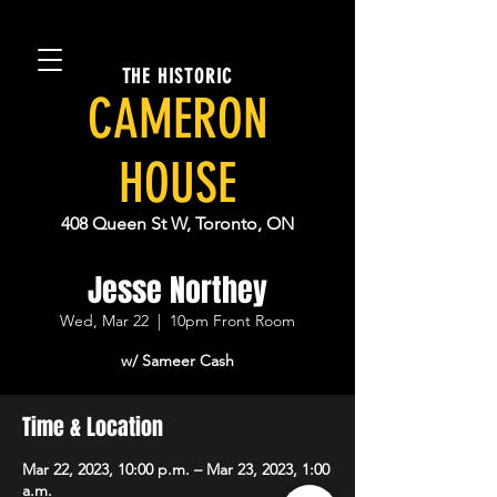
THE HISTORIC
CAMERON
HOUSE
408 Queen St W, Toronto, ON
Jesse Northey
Wed, Mar 22
  |  
10pm Front Room
w/ Sameer Cash
Time & Location
Mar 22, 2023, 10:00 p.m. – Mar 23, 2023, 1:00
a.m.