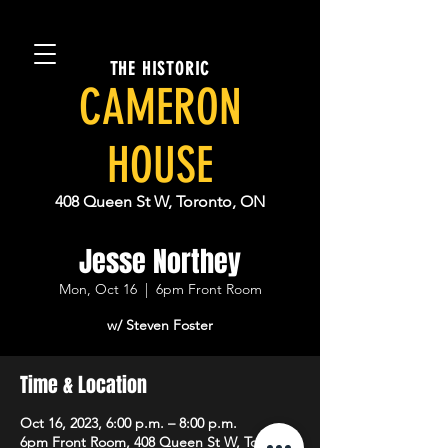
THE HISTORIC
CAMERON
HOUSE
408 Queen St W, Toronto, ON
Jesse Northey
Mon, Oct 16
  |  
6pm Front Room
w/ Steven Foster
Time & Location
Oct 16, 2023, 6:00 p.m. – 8:00 p.m.
6pm Front Room, 408 Queen St W, Toronto,