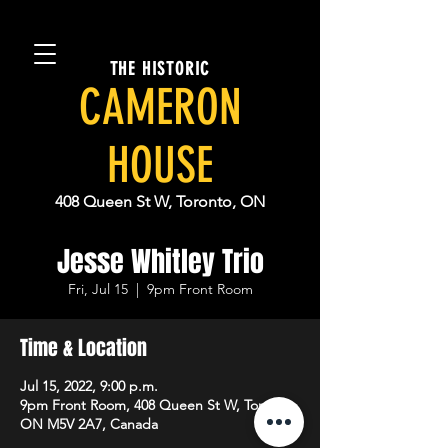
THE HISTORIC
CAMERON
HOUSE
408 Queen St W, Toronto, ON
Jesse Whitley Trio
Fri, Jul 15
  |  
9pm Front Room
Time & Location
Jul 15, 2022, 9:00 p.m.
9pm Front Room, 408 Queen St W, Toronto,
ON M5V 2A7, Canada