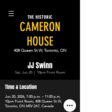
THE HISTORIC
CAMERON
HOUSE
408 Queen St W, Toronto, ON
JJ Swinn
Sat, Jun 20
  |  
10pm Front Room
Time & Location
Jun 20, 2026, 7:00 p.m. – 11:00 p.m.
10pm Front Room, 408 Queen St W,
Toronto, ON M5V 2A7, Canada