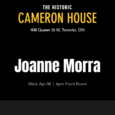
THE HISTORIC
CAMERON HOUSE
408 Queen St W, Toronto, ON
Joanne Morra
Wed, Apr 08
  |  
6pm Front Room