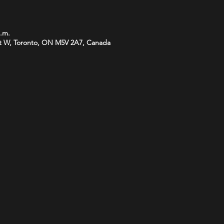
p.m.
t W, Toronto, ON M5V 2A7, Canada