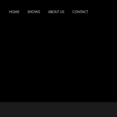
HOME
SHOWS
ABOUT US
CONTACT