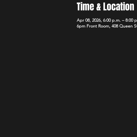
Time & Location
Apr 08, 2026, 6:00 p.m. – 8:00 
6pm Front Room, 408 Queen S