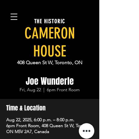
THE HISTORIC
CAMERON
HOUSE
408 Queen St W, Toronto, ON
Joe Wunderle
Fri, Aug 22
  |  
6pm Front Room
Time & Location
Aug 22, 2025, 6:00 p.m. – 8:00 p.m.
6pm Front Room, 408 Queen St W, Toronto,
ON M5V 2A7, Canada