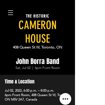
THE HISTORIC
CAMERON
HOUSE
408 Queen St W, Toronto, ON
John Borra Band
Sat, Jul 02
  |  
6pm Front Room
Time & Location
Jul 02, 2022, 6:00 p.m. – 8:00 p.m.
6pm Front Room, 408 Queen St W, Toronto,
ON M5V 2A7, Canada