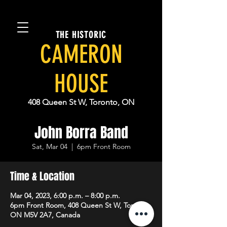
THE HISTORIC
CAMERON
HOUSE
408 Queen St W, Toronto, ON
John Borra Band
Sat, Mar 04
  |  
6pm Front Room
Time & Location
Mar 04, 2023, 6:00 p.m. – 8:00 p.m.
6pm Front Room, 408 Queen St W, Toronto,
ON M5V 2A7, Canada