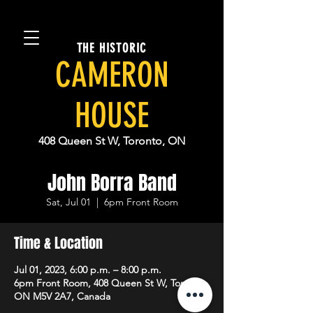
THE HISTORIC
CAMERON
HOUSE
408 Queen St W, Toronto, ON
John Borra Band
Sat, Jul 01
  |  
6pm Front Room
Time & Location
Jul 01, 2023, 6:00 p.m. – 8:00 p.m.
6pm Front Room, 408 Queen St W, Toronto,
ON M5V 2A7, Canada