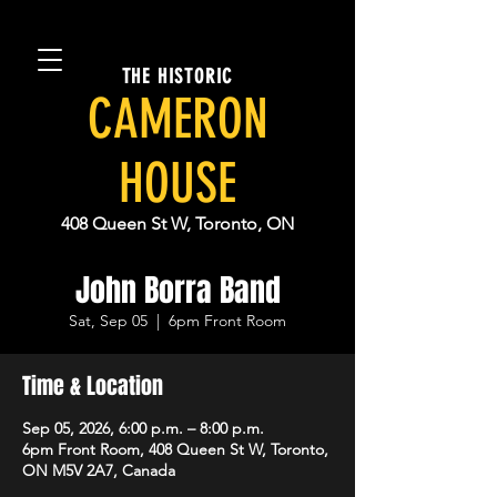
THE HISTORIC
CAMERON
HOUSE
408 Queen St W, Toronto, ON
John Borra Band
Sat, Sep 05
  |  
6pm Front Room
Time & Location
Sep 05, 2026, 6:00 p.m. – 8:00 p.m.
6pm Front Room, 408 Queen St W, Toronto,
ON M5V 2A7, Canada