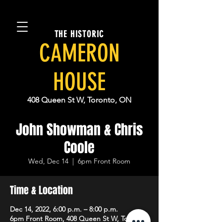
THE HISTORIC
CAMERON
HOUSE
408 Queen St W, Toronto, ON
John Showman & Chris
Coole
Wed, Dec 14
  |  
6pm Front Room
Time & Location
Dec 14, 2022, 6:00 p.m. – 8:00 p.m.
6pm Front Room, 408 Queen St W, Toronto,