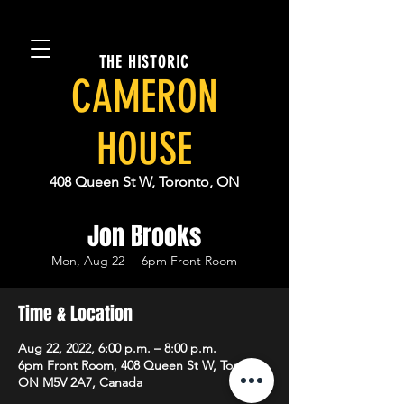
THE HISTORIC
CAMERON
HOUSE
408 Queen St W, Toronto, ON
Jon Brooks
Mon, Aug 22
  |  
6pm Front Room
Time & Location
Aug 22, 2022, 6:00 p.m. – 8:00 p.m.
6pm Front Room, 408 Queen St W, Toronto,
ON M5V 2A7, Canada