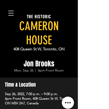
THE HISTORIC
CAMERON
HOUSE
408 Queen St W, Toronto, ON
Jon Brooks
Mon, Sep 26
  |  
6pm Front Room
Time & Location
Sep 26, 2022, 7:00 p.m. – 9:00 p.m.
6pm Front Room, 408 Queen St W, Toronto,
ON M5V 2A7, Canada