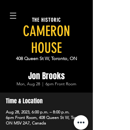
THE HISTORIC
CAMERON
HOUSE
408 Queen St W, Toronto, ON
Jon Brooks
Mon, Aug 28
  |  
6pm Front Room
Time & Location
Aug 28, 2023, 6:00 p.m. – 8:00 p.m.
6pm Front Room, 408 Queen St W, Toronto,
ON M5V 2A7, Canada