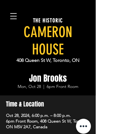
THE HISTORIC
CAMERON
HOUSE
408 Queen St W, Toronto, ON
Jon Brooks
Mon, Oct 28
  |  
6pm Front Room
Time & Location
Oct 28, 2024, 6:00 p.m. – 8:00 p.m.
6pm Front Room, 408 Queen St W, Toronto,
ON M5V 2A7, Canada