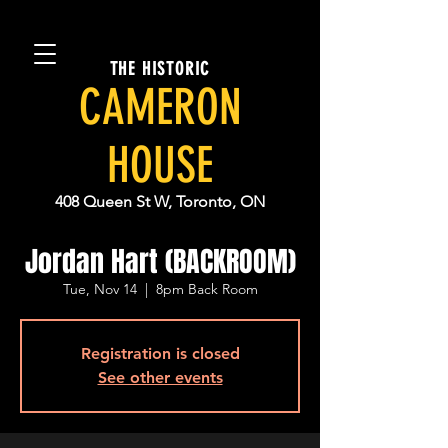
THE HISTORIC
CAMERON
HOUSE
408 Queen St W, Toronto, ON
Jordan Hart (BACKROOM)
Tue, Nov 14
  |  
8pm Back Room
Registration is closed
See other events