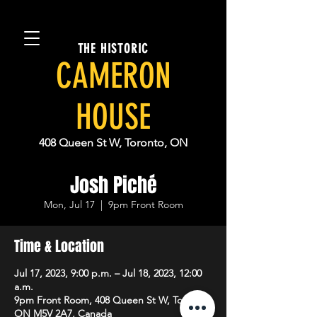
THE HISTORIC
CAMERON
HOUSE
408 Queen St W, Toronto, ON
Josh Piché
Mon, Jul 17
  |  
9pm Front Room
Time & Location
Jul 17, 2023, 9:00 p.m. – Jul 18, 2023, 12:00
a.m.
9pm Front Room, 408 Queen St W, Toronto,
ON M5V 2A7, Canada