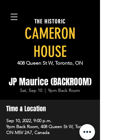
THE HISTORIC
CAMERON
HOUSE
408 Queen St W, Toronto, ON
JP Maurice (BACKROOM)
Sat, Sep 10
  |  
9pm Back Room
Time & Location
Sep 10, 2022, 9:00 p.m.
9pm Back Room, 408 Queen St W, Toronto,
ON M5V 2A7, Canada