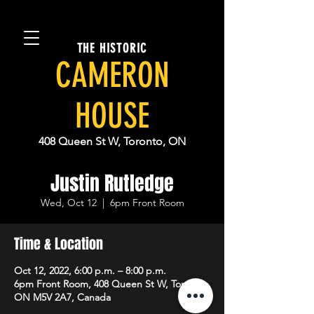
THE HISTORIC
CAMERON
HOUSE
408 Queen St W, Toronto, ON
Justin Rutledge
Wed, Oct 12
  |  
6pm Front Room
Time & Location
Oct 12, 2022, 6:00 p.m. – 8:00 p.m.
6pm Front Room, 408 Queen St W, Toronto,
ON M5V 2A7, Canada