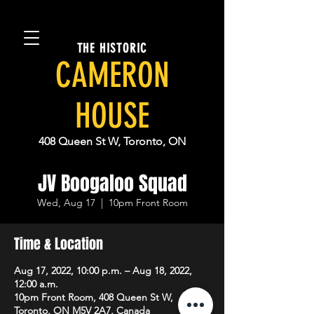
THE HISTORIC
CAMERON
HOUSE
408 Queen St W, Toronto, ON
JV Boogaloo Squad
Wed, Aug 17
  |  
10pm Front Room
Time & Location
Aug 17, 2022, 10:00 p.m. – Aug 18, 2022,
12:00 a.m.
10pm Front Room, 408 Queen St W,
Toronto, ON M5V 2A7, Canada