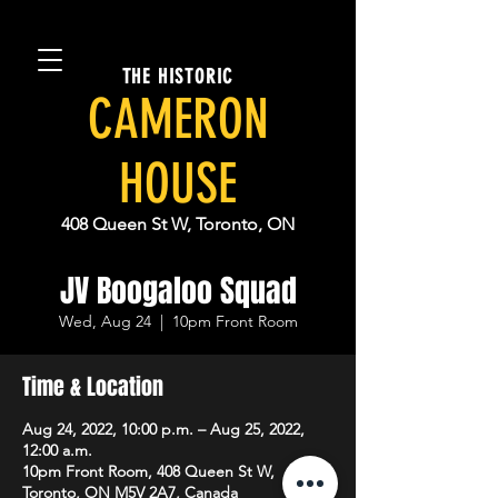
THE HISTORIC
CAMERON
HOUSE
408 Queen St W, Toronto, ON
JV Boogaloo Squad
Wed, Aug 24
  |  
10pm Front Room
Time & Location
Aug 24, 2022, 10:00 p.m. – Aug 25, 2022,
12:00 a.m.
10pm Front Room, 408 Queen St W,
Toronto, ON M5V 2A7, Canada