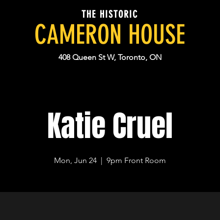
THE HISTORIC
CAMERON HOUSE
408 Queen St W, Toronto, ON
Katie Cruel
Mon, Jun 24
  |  
9pm Front Room