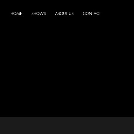
HOME
SHOWS
ABOUT US
CONTACT