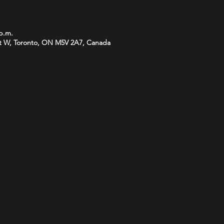
 p.m.
t W, Toronto, ON M5V 2A7, Canada