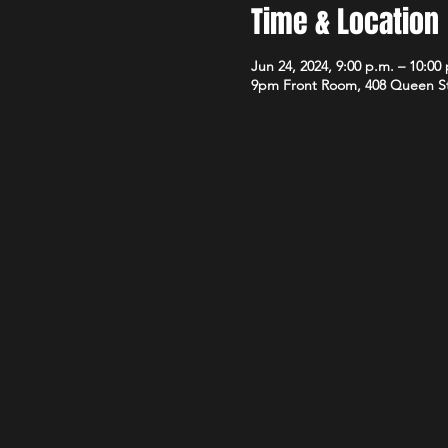
Time & Location
Jun 24, 2024, 9:00 p.m. – 10:00
9pm Front Room, 408 Queen S