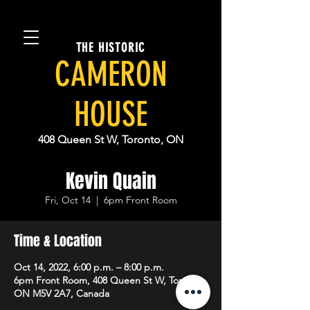
THE HISTORIC
CAMERON
HOUSE
408 Queen St W, Toronto, ON
Kevin Quain
Fri, Oct 14
  |  
6pm Front Room
Time & Location
Oct 14, 2022, 6:00 p.m. – 8:00 p.m.
6pm Front Room, 408 Queen St W, Toronto,
ON M5V 2A7, Canada