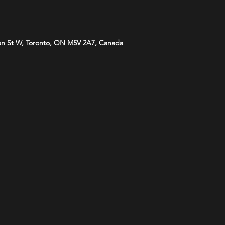
n St W, Toronto, ON M5V 2A7, Canada