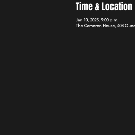
Time & Location
Jan 10, 2025, 9:00 p.m.
The Cameron House, 408 Quee