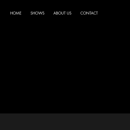
HOME
SHOWS
ABOUT US
CONTACT