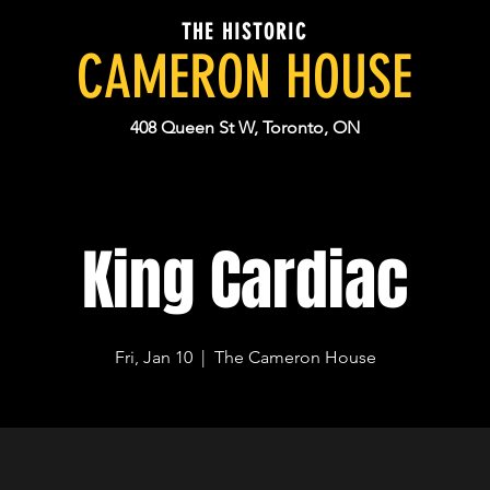
THE HISTORIC
CAMERON HOUSE
408 Queen St W, Toronto, ON
King Cardiac
Fri, Jan 10
  |  
The Cameron House