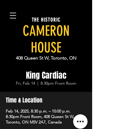
THE HISTORIC
CAMERON
HOUSE
408 Queen St W, Toronto, ON
King Cardiac
Fri, Feb 14
  |  
8:30pm Front Room
Time & Location
Feb 14, 2025, 8:30 p.m. – 10:00 p.m.
8:30pm Front Room, 408 Queen St W,
Toronto, ON M5V 2A7, Canada