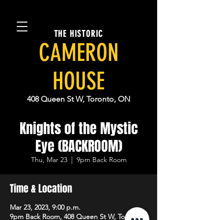
THE HISTORIC
CAMERON
HOUSE
408 Queen St W, Toronto, ON
Knights of the Mystic
Eye (BACKROOM)
Thu, Mar 23
  |  
9pm Back Room
Time & Location
Mar 23, 2023, 9:00 p.m.
9pm Back Room, 408 Queen St W, Toronto,