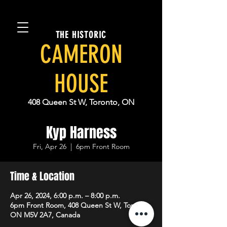
THE HISTORIC
CAMERON
HOUSE
408 Queen St W, Toronto, ON
Kyp Harness
Fri, Apr 26
  |  
6pm Front Room
Time & Location
Apr 26, 2024, 6:00 p.m. – 8:00 p.m.
6pm Front Room, 408 Queen St W, Toronto,
ON M5V 2A7, Canada