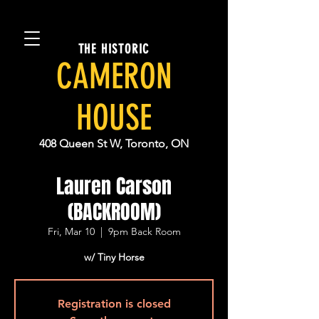
THE HISTORIC
CAMERON
HOUSE
408 Queen St W, Toronto, ON
Lauren Carson
(BACKROOM)
Fri, Mar 10
  |  
9pm Back Room
w/ Tiny Horse
Registration is closed