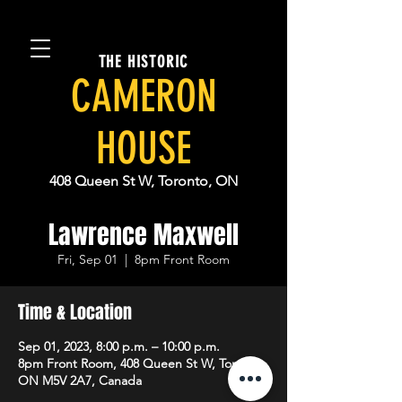
THE HISTORIC
CAMERON
HOUSE
408 Queen St W, Toronto, ON
Lawrence Maxwell
Fri, Sep 01
  |  
8pm Front Room
Time & Location
Sep 01, 2023, 8:00 p.m. – 10:00 p.m.
8pm Front Room, 408 Queen St W, Toronto,
ON M5V 2A7, Canada