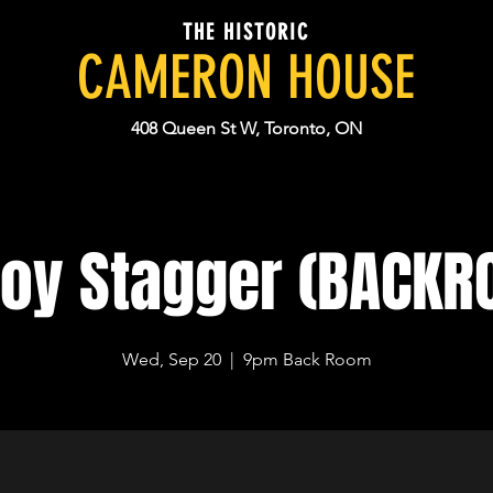
THE HISTORIC
CAMERON HOUSE
408 Queen St W, Toronto, ON
roy Stagger (BACKR
Wed, Sep 20
  |  
9pm Back Room