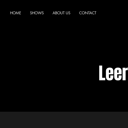
HOME
SHOWS
ABOUT US
CONTACT
Lee