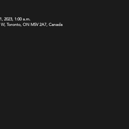
1, 2023, 1:00 a.m.
 W, Toronto, ON M5V 2A7, Canada