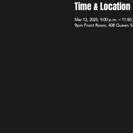
Time & Location
Mar 12, 2025, 9:00 p.m. – 11:50
9pm Front Room, 408 Queen S