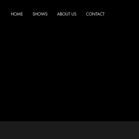
HOME
SHOWS
ABOUT US
CONTACT