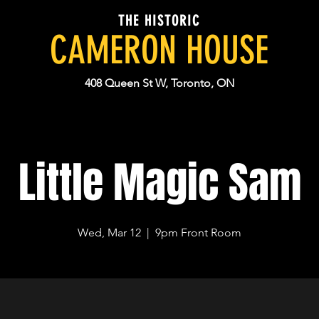
THE HISTORIC
CAMERON HOUSE
408 Queen St W, Toronto, ON
Little Magic Sam
Wed, Mar 12
  |  
9pm Front Room