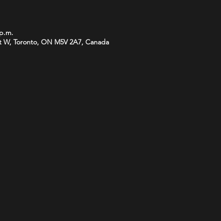
 p.m.
t W, Toronto, ON M5V 2A7, Canada